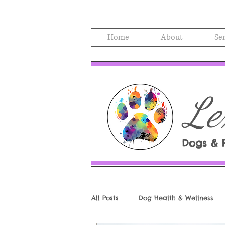
Home
About
Se
Le
Dogs & 
All Posts
Dog Health & Wellness