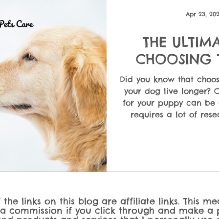
ndatio
Puppy Care & First-Time Owners
Dog Nutrition &
Apr 23, 20
THE ULTIM
 En
CHOOSING 
F
Did you know that choos
your dog live longer? 
for your puppy can be 
requires a lot of rese
ultimate guide will 
different types of dog
cons, so you can choos
dog's needs, your bu
the links on this blog are affiliate links. This m
 a commission if you click through and make a p