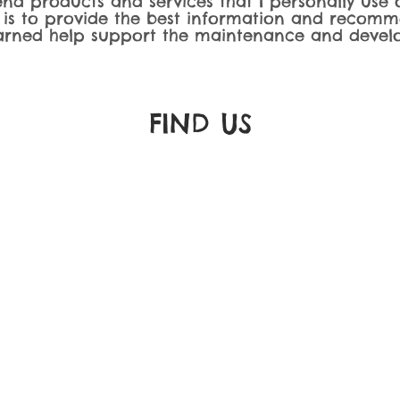
nd products and services that I personally use o
 is to provide the best information and recomm
rned help support the maintenance and develo
FIND​ US