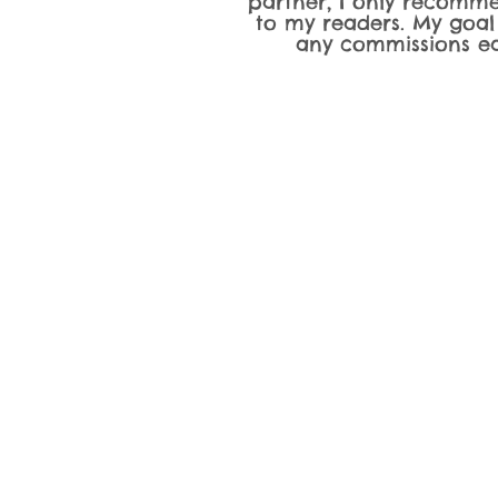
partner, I only recomme
to my readers. My goal
any commissions ea