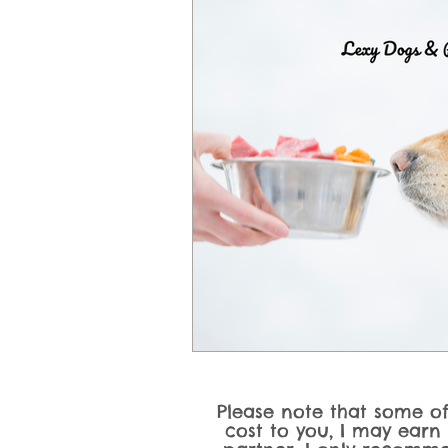
Dog Product Reviews & Recomme
Dog Activities, Training Games &
Please note that some of 
cost to you, I may earn