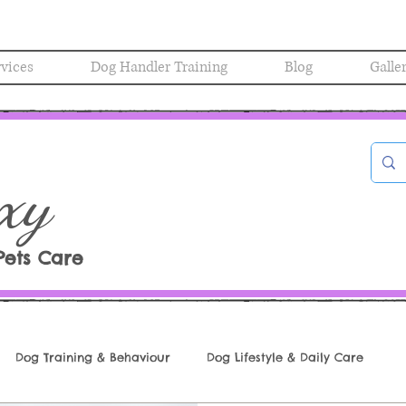
rvices
Dog Handler Training
Blog
Galle
xy
Pets Care
Dog Training & Behaviour
Dog Lifestyle & Daily Care