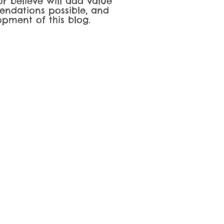
r believe will add value
endations possible, and
pment of this blog.