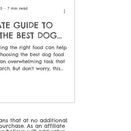
 Feeding
25
7 min read
ATE GUIDE TO
THE BEST DOG
OOD
ing the right food can help
Choosing the best dog food
an overwhelming task that
arch. But don't worry, this
help you understand the
 foods and their pros and
e the one that suits your
dget and your lifestyle.
eans that at no additional
urchase. As an affiliate