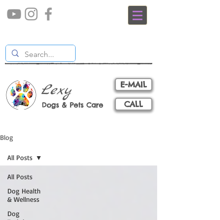
E-MAIL
Lexy
CALL
Dogs & Pets Care
Blog
All Posts
All Posts
Dog Health
& Wellness
Dog