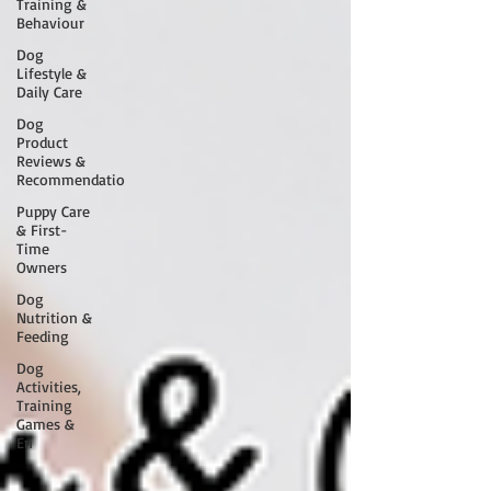
Training &
Behaviour
Dog
Lifestyle &
Daily Care
Dog
Product
Reviews &
Recommendatio
Puppy Care
& First-
Time
Owners
Dog
Nutrition &
Feeding
Dog
Activities,
Training
Games &
En