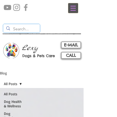
E-MAIL
Lexy
CALL
Dogs & Pets Care
Blog
All Posts
All Posts
Dog Health
& Wellness
Dog