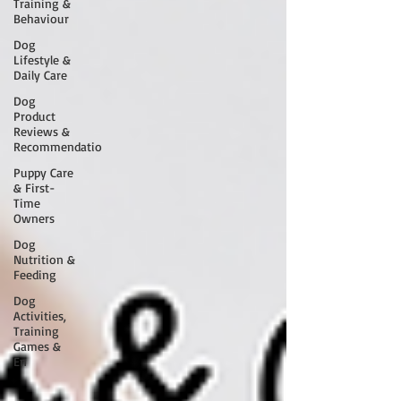
Training &
Behaviour
Dog
Lifestyle &
Daily Care
Dog
Product
Reviews &
Recommendatio
Puppy Care
& First-
Time
Owners
Dog
Nutrition &
Feeding
Dog
Activities,
Training
Games &
En