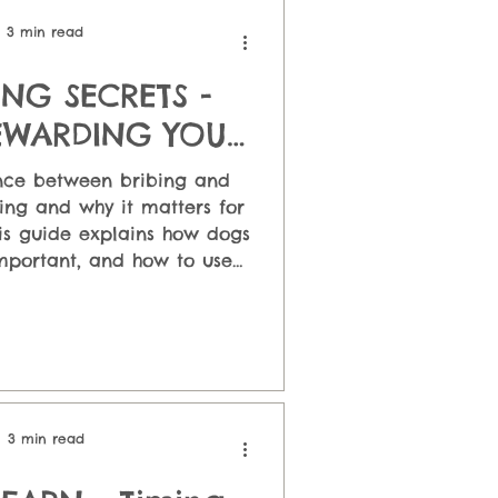
 Feeding
3 min read
NG SECRETS -
REWARDING YOUR
ence between bribing and
Everything
ing and why it matters for
is guide explains how dogs
important, and how to use
effectively without creating
iscover simple training
ust, improve obedience, and
ion between you and your
dog.
3 min read