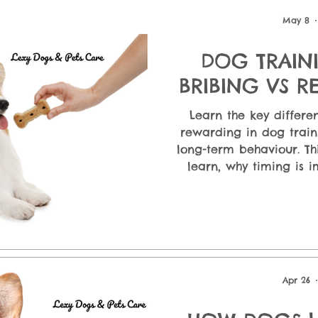
ndatio
Puppy Care & First-Time Owners
Dog Nutrition &
May 8
DOG TRAINI
 En
BRIBING VS 
DOG - The Small Shift That
Learn the key differ
Changes 
rewarding in dog train
long-term behaviour. Th
learn, why timing is 
positive reinforcement 
treat dependency. D
techniques that build tr
strengthen communicat
Apr 26