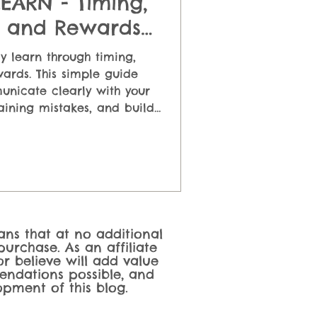
ARN - Timing,
, and Rewards
ed Simply
y learn through timing,
ards. This simple guide
nicate clearly with your
ining mistakes, and build
g positive reinforcement
ually work in real life.
eans that at no additional
urchase. As an affiliate
r believe will add value
endations possible, and
pment of this blog.