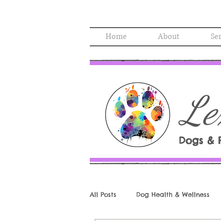
Home
About
Se
Le
Dogs & 
All Posts
Dog Health & Wellness