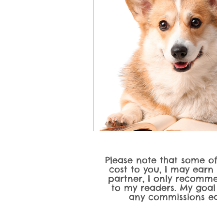
Please note that some of 
cost to you, I may earn
partner, I only recomme
to my readers. My goal
any commissions ea