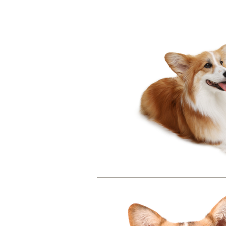
Dog Product Reviews & Recomme
Dog Activities, Training Games &