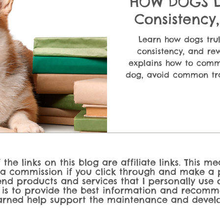
HOW DOGS LE
Consistency
Explain
Learn how dogs trul
consistency, and rew
explains how to commu
dog, avoid common tra
better behavior usin
techniques that act
the links on this blog are affiliate links. This m
 a commission if you click through and make a p
nd products and services that I personally use o
 is to provide the best information and recomm
rned help support the maintenance and develo