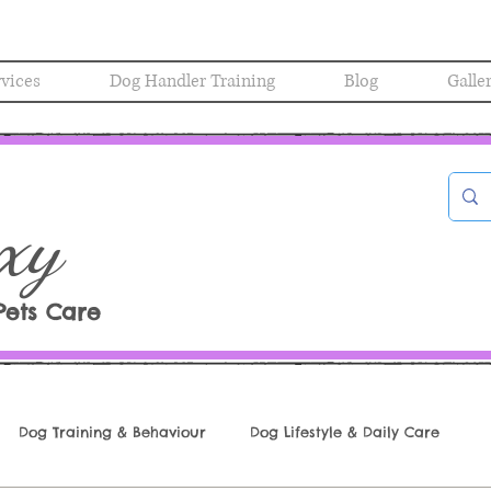
rvices
Dog Handler Training
Blog
Galle
xy
Pets Care
Dog Training & Behaviour
Dog Lifestyle & Daily Care