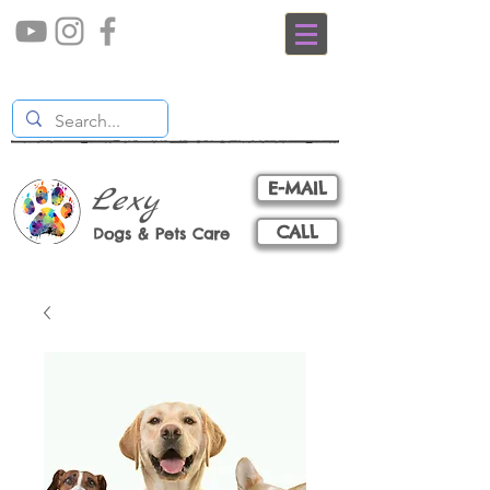
E-MAIL
Lexy
CALL
Dogs & Pets Care