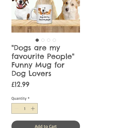
"Dogs are my
favourite People"
Funny Mug for
Dog Lovers
Price
£12.99
Quantity
*
Add to Cart