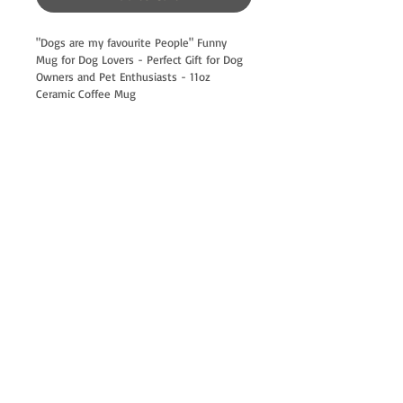
"Dogs are my favourite People" Funny 
Mug for Dog Lovers - Perfect Gift for Dog 
Owners and Pet Enthusiasts - 11oz 
Ceramic Coffee Mug