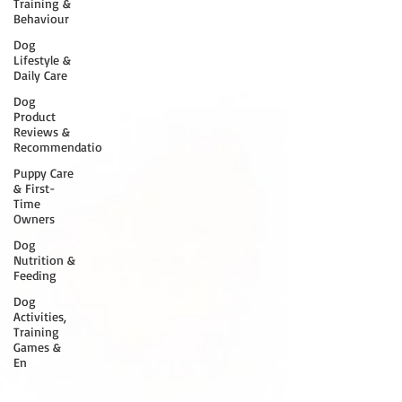
Training &
Behaviour
Dog
Lifestyle &
Daily Care
Dog
Product
Reviews &
Recommendatio
Puppy Care
& First-
Time
Owners
Dog
Nutrition &
Feeding
Dog
Activities,
Training
Games &
En