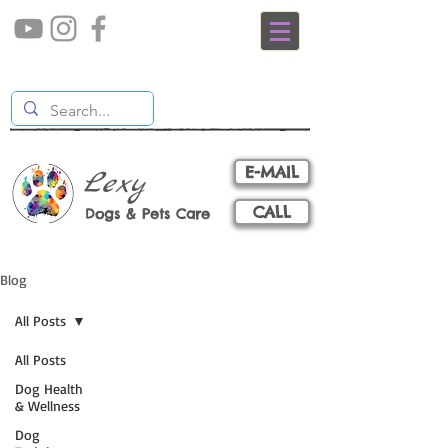
E-MAIL
Lexy
CALL
Dogs & Pets Care
Blog
All Posts
All Posts
Dog Health
& Wellness
Dog