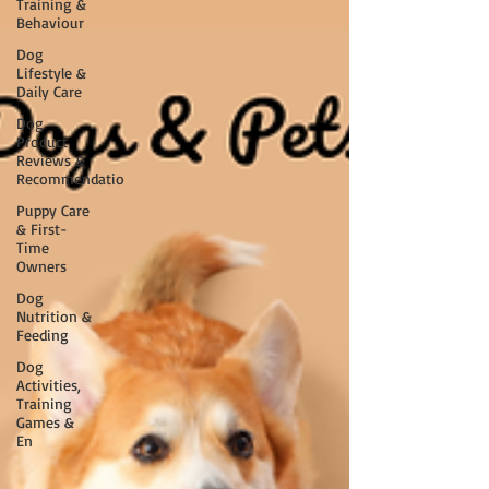
Training &
Behaviour
Dog
Lifestyle &
Daily Care
Dog
Product
Reviews &
Recommendatio
Puppy Care
& First-
Time
Owners
Dog
Nutrition &
Feeding
Dog
Activities,
Training
Games &
En