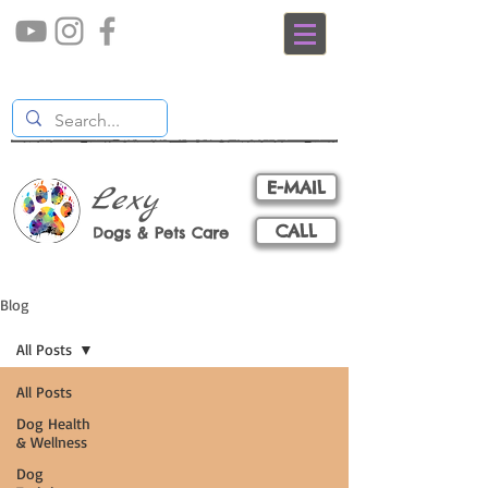
E-MAIL
Lexy
CALL
Dogs & Pets Care
Blog
All Posts
All Posts
Dog Health
& Wellness
Dog