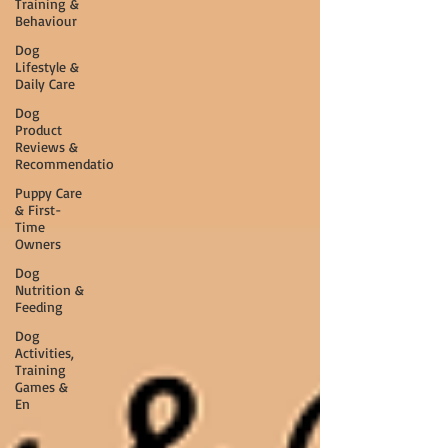
Training &
Behaviour
Dog
Lifestyle &
Daily Care
Dog
Product
Reviews &
Recommendatio
Puppy Care
& First-
Time
Owners
Dog
Nutrition &
Feeding
Dog
Activities,
Training
Games &
En