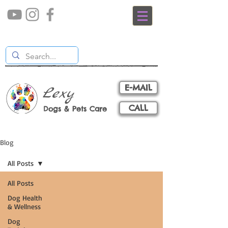
E-MAIL
Lexy
CALL
Dogs & Pets Care
Blog
All Posts
All Posts
Dog Health
& Wellness
Dog