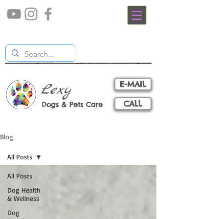
E-MAIL
Lexy
CALL
Dogs & Pets Care
Blog
All Posts
All Posts
Dog Health
& Wellness
Dog