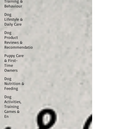
Training &
Behaviour
Dog
Lifestyle &
Daily Care
Dog
Product
Reviews &
Recommendatio
Puppy Care
& First-
Time
Owners
Dog
Nutrition &
Feeding
Dog
Activities,
Training
Games &
En