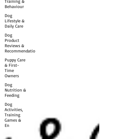
Training &
Behaviour
Dog
Lifestyle &
Daily Care
Dog
Product
Reviews &
Recommendatio
Puppy Care
& First-
Time
Owners
Dog
Nutrition &
Feeding
Dog
Activities,
Training
Games &
En