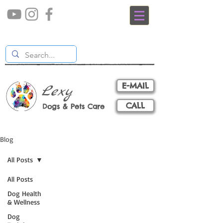
E-MAIL
Lexy
CALL
Dogs & Pets Care
Blog
All Posts
All Posts
Dog Health
& Wellness
Dog