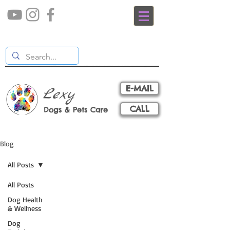
E-MAIL
Lexy
CALL
Dogs & Pets Care
Blog
All Posts
All Posts
Dog Health
& Wellness
Dog