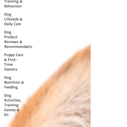
Training &
Behaviour
Dog
Lifestyle &
Daily Care
Dog
Product
Reviews &
Recommendatio
Puppy Care
& First-
Time
Owners
Dog
Nutrition &
Feeding
Dog
Activities,
Training
Games &
En