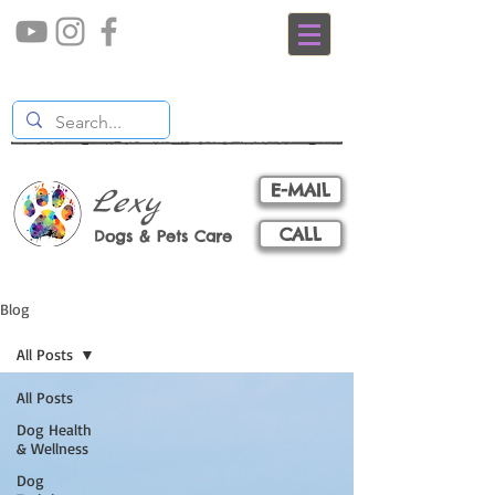
E-MAIL
Lexy
CALL
Dogs & Pets Care
Blog
All Posts
All Posts
Dog Health
& Wellness
Dog