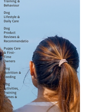
Training &
Behaviour
Dog
Lifestyle &
Daily Care
Dog
Product
Reviews &
Recommendatio
Puppy Care
& First-
Time
Owners
Dog
Nutrition &
Feeding
Dog
Activities,
Training
Games &
En