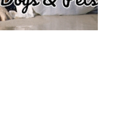
May 1, 2024
3 min read
TOP 10 DOG FRIENDLY
BEACHES IN THE UK
Dog-friendly beach in the UK with