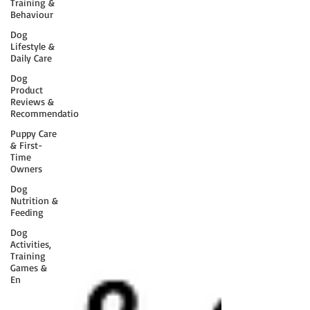
Training &
Behaviour
Dog
Lifestyle &
Daily Care
Dog
Product
Reviews &
Recommendatio
Puppy Care
& First-
Time
Owners
Dog
Nutrition &
Feeding
Dog
Activities,
Training
Games &
En