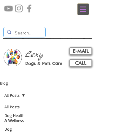
E-MAIL
Lexy
CALL
Dogs & Pets Care
Blog
All Posts
All Posts
Dog Health
& Wellness
Dog