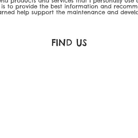
nd products and services that I personally use o
 is to provide the best information and recomm
rned help support the maintenance and develo
FIND​ US