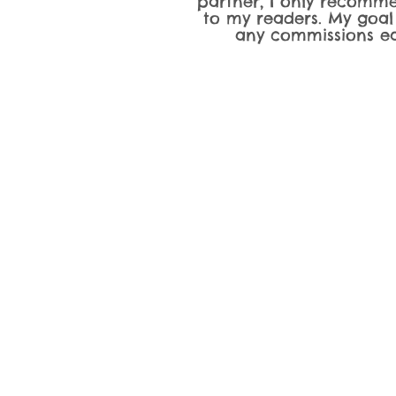
partner, I only recomme
to my readers. My goal
any commissions ea