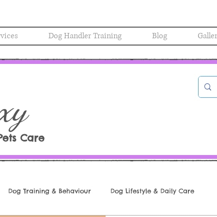
rvices
Dog Handler Training
Blog
Galle
xy
Pets Care
Dog Training & Behaviour
Dog Lifestyle & Daily Care