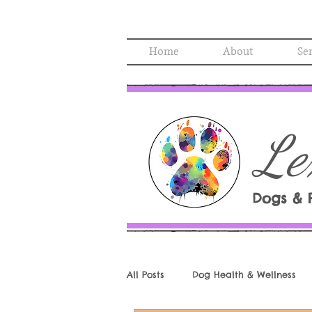
Home
About
Se
Le
Dogs & 
All Posts
Dog Health & Wellness