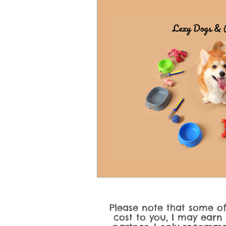
Dog Product Reviews & Recomme
Dog Activities, Training Games &
Please note that some of 
cost to you, I may earn