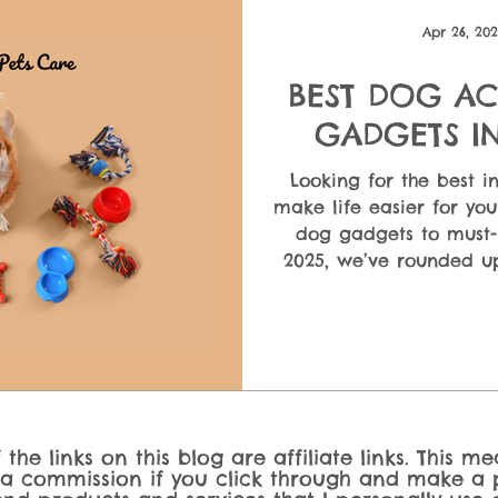
ndatio
Puppy Care & First-Time Owners
Dog Nutrition &
Apr 26, 20
BEST DOG AC
 En
GADGETS IN
SOLUTIONS F
Looking for the best i
make life easier for yo
dog gadgets to must-
2025, we’ve rounded up
dog owner needs. Whet
dog toys, automatic fe
dogs, this guide cov
upgrade yo
the links on this blog are affiliate links. This m
 a commission if you click through and make a p