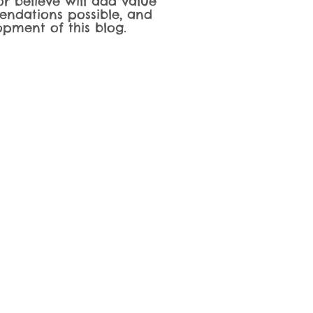
r believe will add value
endations possible, and
pment of this blog.