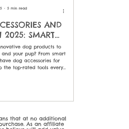
 Feeding
25
5 min read
CESSORIES AND
 2025: SMART
OR HAPPY PETS
nnovative dog products to
u and your pup? From smart
have dog accessories for
 the top-rated tools every
her you want interactive
eders, or GPS trackers for
ers the smartest ways to
ur dog's life!
eans that at no additional
urchase. As an affiliate